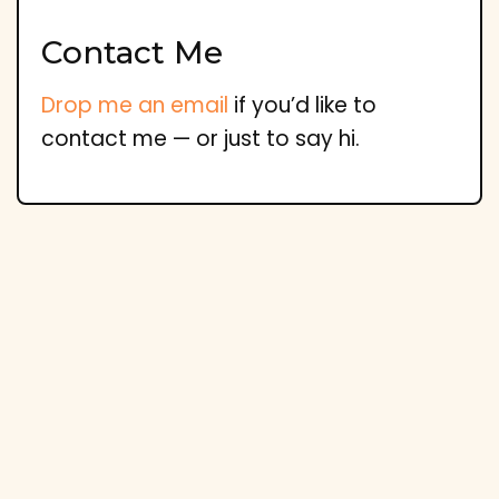
Contact Me
Drop me an email
if you’d like to
contact me — or just to say hi.