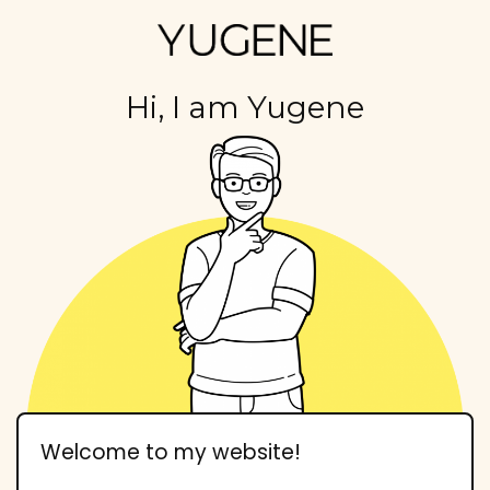
Hi, I am Yugene
Welcome to my website!